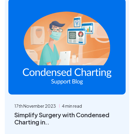
17th November 2023
4 min read
Simplify Surgery with Condensed
Charting in..