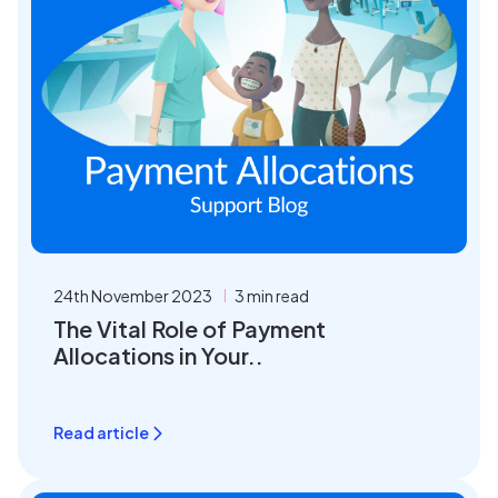
24th November 2023
3 min read
The Vital Role of Payment
Allocations in Your..
Read article