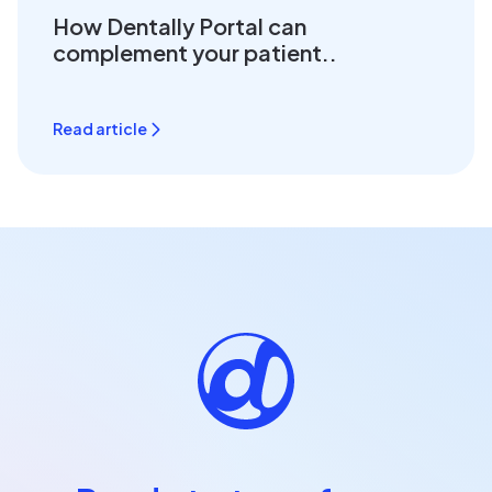
How Dentally Portal can
complement your patient..
Read article