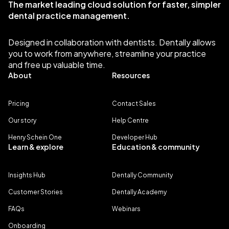
The market leading cloud solution for faster, simpler
dental practice management.
Designed in collaboration with dentists. Dentally allows
you to work from anywhere, streamline your practice
and free up valuable time.
About
Resources
Pricing
Contact Sales
Our story
Help Centre
Henry Schein One
Developer Hub
Learn & explore
Education & community
Insights Hub
Dentally Community
Customer Stories
Dentally Academy
FAQs
Webinars
Onboarding