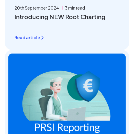
20th September 2024
3 min read
Introducing NEW Root Charting
Read article