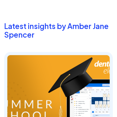
Latest insights by Amber Jane
Spencer