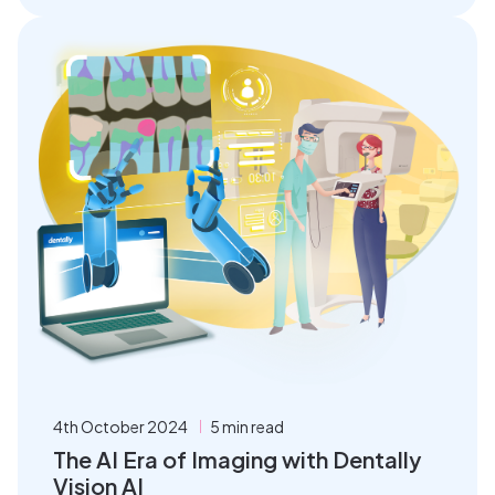
4th October 2024
5 min read
The AI Era of Imaging with Dentally
Vision AI