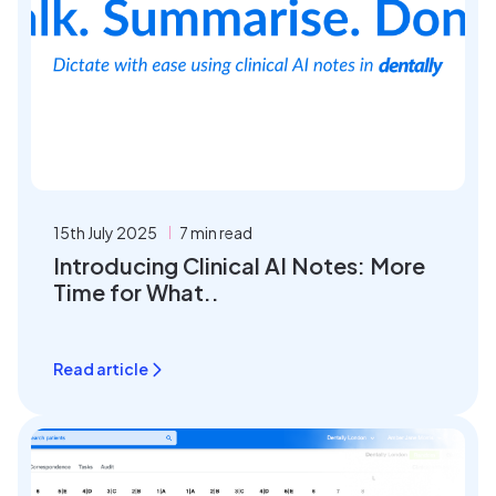
15th July 2025
7 min read
Introducing Clinical AI Notes: More
Time for What..
Read article