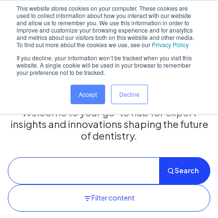
This website stores cookies on your computer. These cookies are
used to collect information about how you interact with our website
and allow us to remember you. We use this information in order to
improve and customize your browsing experience and for analytics
and metrics about our visitors both on this website and other media.
Home
/
Insights hub
To find out more about the cookies we use, see our
Privacy Policy
If you decline, your information won’t be tracked when you visit this
website. A single cookie will be used in your browser to remember
your preference not to be tracked.
Insights Hub
Accept
Decline
Welcome to your go-to hub for expert
insights and innovations shaping the future
of dentistry.
Search
Filter content