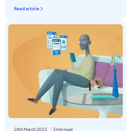
Read article
28th March 2023
3 min read