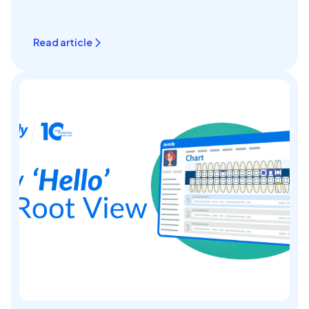
Read article