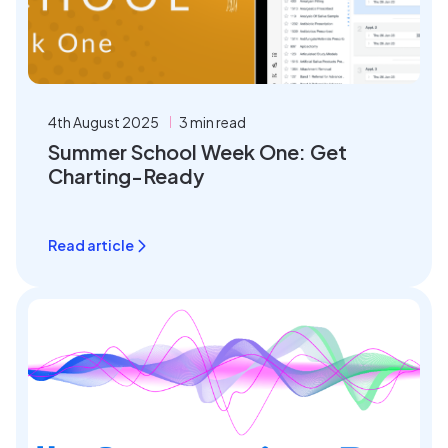
4th August 2025
3 min read
Summer School Week One: Get
Charting-Ready
Read article