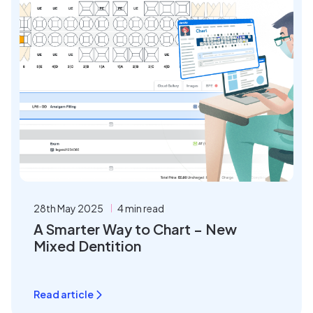
28th May 2025
4 min read
A Smarter Way to Chart – New
Mixed Dentition
Read article