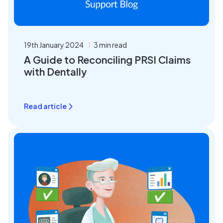
19th January 2024
3 min read
A Guide to Reconciling PRSI Claims
with Dentally
Read article