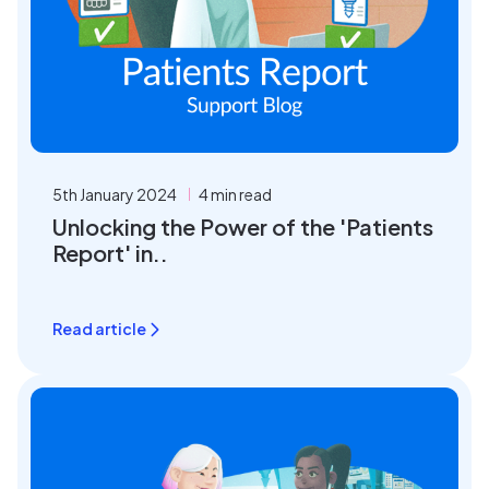
5th January 2024
4 min read
Unlocking the Power of the 'Patients
Report' in..
Read article