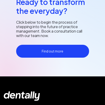
Ready to transform
the everyday?
Click below to begin the process of
stepping into the future of practice
management. Book a consultation call
with our team now.
Find out more