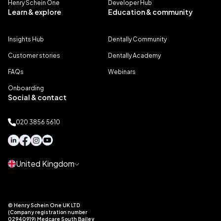
Henry Schein One
Developer Hub
Learn & explore
Education & community
Insights Hub
Dentally Community
Customer stories
Dentally Academy
FAQs
Webinars
Onboarding
Social & contact
020 3856 5610
United Kingdom
© Henry Schein One UK LTD
(Company registration number
02940919) Medcare South Bailey