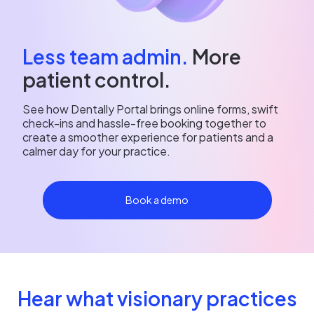
Less team admin.
More
patient control.
See how Dentally Portal brings online forms, swift
check-ins and hassle-free booking together to
create a smoother experience for patients and a
calmer day for your practice.
Book a demo
Hear what visionary practices