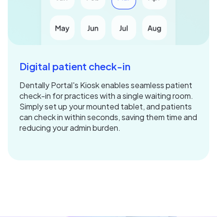
Digital patient check-in
Dentally Portal's Kiosk enables seamless patient
check-in for practices with a single waiting room.
Simply set up your mounted tablet, and patients
can check in within seconds, saving them time and
reducing your admin burden.