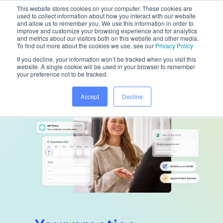
This website stores cookies on your computer. These cookies are
used to collect information about how you interact with our website
and allow us to remember you. We use this information in order to
improve and customize your browsing experience and for analytics
and metrics about our visitors both on this website and other media.
Home
/
Platform
/
Dentally Portal
To find out more about the cookies we use, see our
Privacy Policy
If you decline, your information won’t be tracked when you visit this
website. A single cookie will be used in your browser to remember
your preference not to be tracked.
Accept
Decline