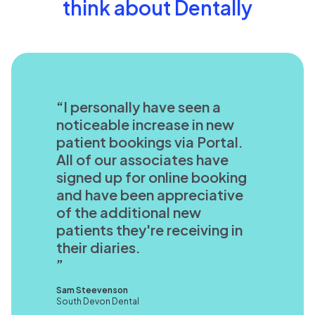
think about Dentally
I personally have seen a
noticeable increase in new
patient bookings via Portal.
All of our associates have
signed up for online booking
and have been appreciative
of the additional new
patients they're receiving in
their diaries.
Sam Steevenson
South Devon Dental