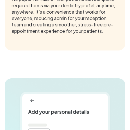
required forms via your dentistry portal, anytime,
anywhere. It's a convenience that works for
everyone, reducing admin for your reception
team and creating a smoother, stress-free pre-
appointment experience for your patients.