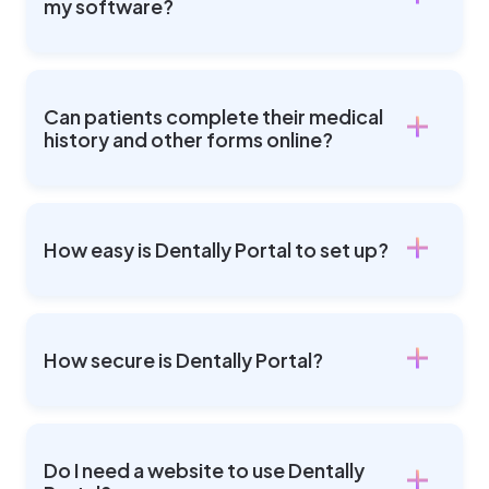
my software?
Can patients complete their medical
history and other forms online?
How easy is Dentally Portal to set up?
How secure is Dentally Portal?
Do I need a website to use Dentally