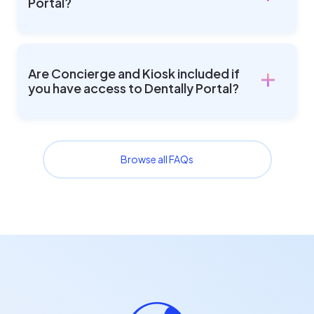
Portal?
Are Concierge and Kiosk included if
you have access to Dentally Portal?
Browse all FAQs