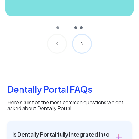
Dentally Portal FAQs
Here’s a list of the most common questions we get
asked about Dentally Portal.
Is Dentally Portal fully integrated into