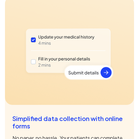
Simplified data collection with online
forms
No paper, no hassle. Your patients can complete