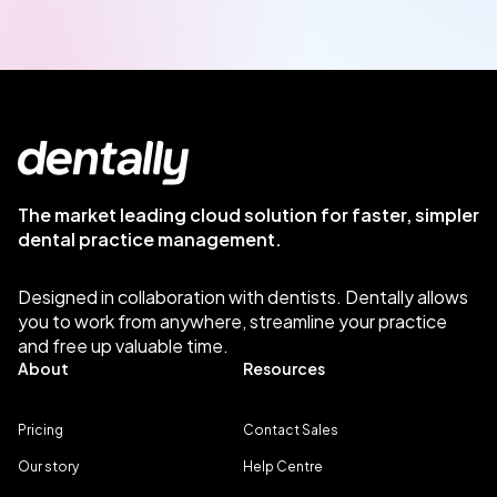
The market leading cloud solution for faster, simpler
dental practice management.
Designed in collaboration with dentists. Dentally allows
you to work from anywhere, streamline your practice
and free up valuable time.
About
Resources
Pricing
Contact Sales
Our story
Help Centre