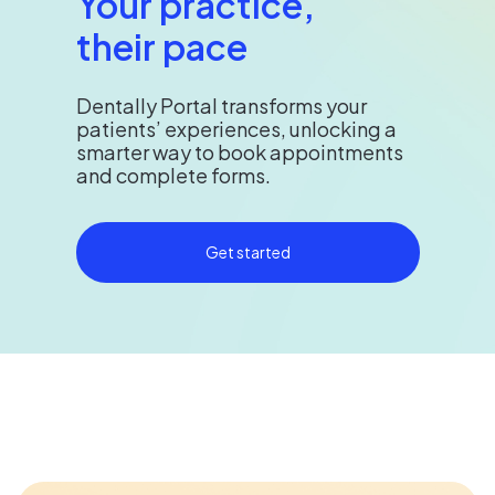
Your practice,
their pace
Dentally Portal transforms your
patients’ experiences, unlocking a
smarter way to book appointments
and complete forms.
Get started