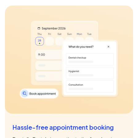
Hassle-free appointment booking