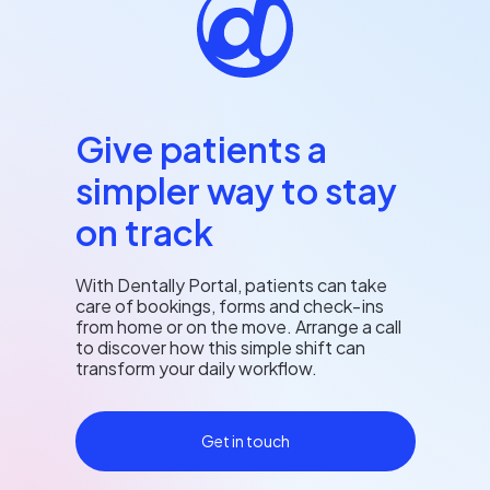
Give patients a
simpler way to stay
on track
With Dentally Portal, patients can take
care of bookings, forms and check‑ins
from home or on the move. Arrange a call
to discover how this simple shift can
transform your daily workflow.
Get in touch