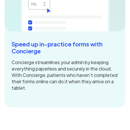
Speed up in-practice forms with
Concierge
Concierge streamlines your admin by keeping
everything paperless and securely in the cloud.
With Concierge, patients who haven’t completed
their forms online can do it when they arrive on a
tablet.