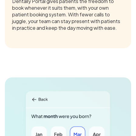
Dentally Portal gives patients the freedom to
book whenever it suits them, with your own
patient booking system. With fewer calls to
juggle, your team can stay present with patients
in practice and keep the day moving with ease.