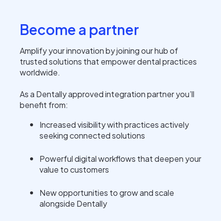
Become a partner
Amplify your innovation by joining our hub of
trusted solutions that empower dental practices
worldwide.
As a Dentally approved integration partner you’ll
benefit from:
Increased visibility with practices actively
seeking connected solutions
Powerful digital workflows that deepen your
value to customers
New opportunities to grow and scale
alongside Dentally