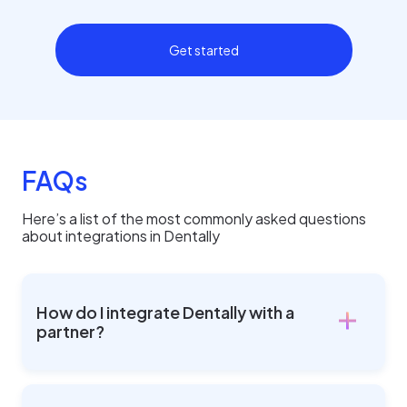
Get started
FAQs
Here’s a list of the most commonly asked questions
about integrations in Dentally
How do I integrate Dentally with a
partner?