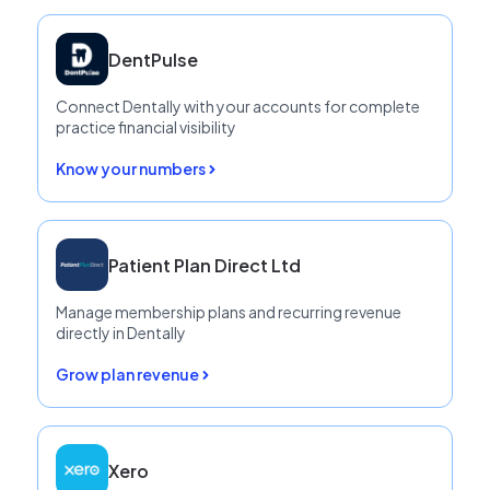
Patient Communication
DentPulse
Payments & Finance
Connect Dentally with your accounts for complete
Practice Growth
practice financial visibility
Reporting, Workflows and Compliance
Know your numbers
Patient Plan Direct Ltd
Manage membership plans and recurring revenue
directly in Dentally
Grow plan revenue
Xero