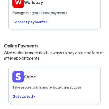
Worldpay
Manage integrated card payments
Connect payments
Online Payments
Give patients more flexible ways to pay online before or
after appointments.
Stripe
Take secure online and remote transactions
Get started