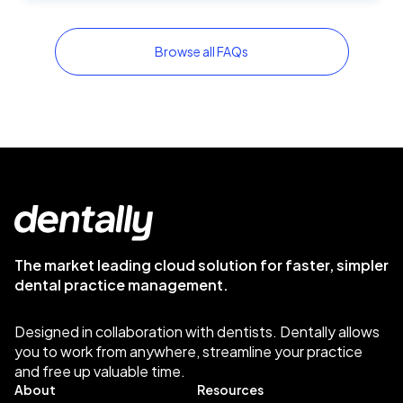
Browse all FAQs
The market leading cloud solution for faster, simpler
dental practice management.
Designed in collaboration with dentists. Dentally allows
you to work from anywhere, streamline your practice
and free up valuable time.
About
Resources