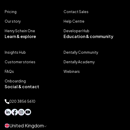
Pricing
Contact Sales
Our story
Help Centre
Henry Schein One
Developer Hub
Learn & explore
Education & community
Insights Hub
Dentally Community
Customer stories
Dentally Academy
FAQs
Webinars
Onboarding
Social & contact
020 3856 5610
United Kingdom