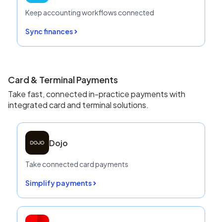
Keep accounting workflows connected
Sync finances
Card & Terminal Payments
Take fast, connected in-practice payments with
integrated card and terminal solutions.
Dojo
Take connected card payments
Simplify payments