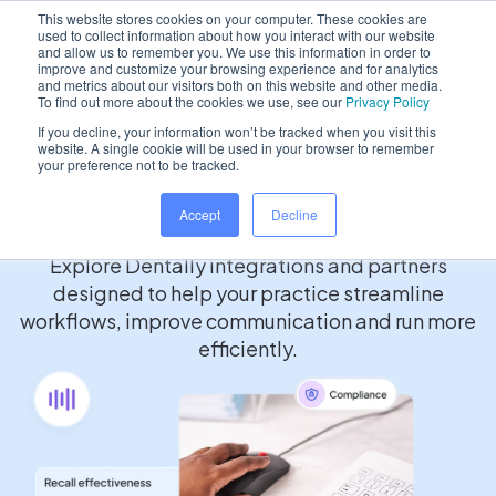
This website stores cookies on your computer. These cookies are
used to collect information about how you interact with our website
and allow us to remember you. We use this information in order to
improve and customize your browsing experience and for analytics
and metrics about our visitors both on this website and other media.
/
Home
Partners
To find out more about the cookies we use, see our
Privacy Policy
If you decline, your information won’t be tracked when you visit this
website. A single cookie will be used in your browser to remember
your preference not to be tracked.
Partner Marketplace
Accept
Decline
Explore Dentally integrations and partners
designed to help your practice streamline
workflows, improve communication and run more
efficiently.