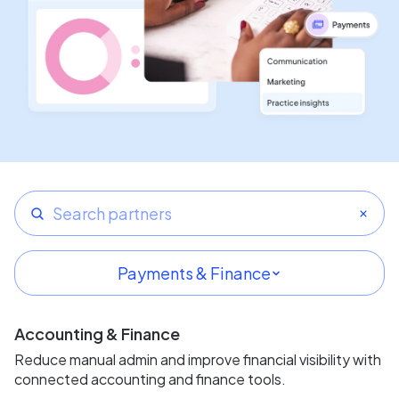
Payments & Finance
All categories
Accounting & Finance
Featured partners
Reduce manual admin and improve financial visibility with
connected accounting and finance tools.
Imaging & Infrastructure