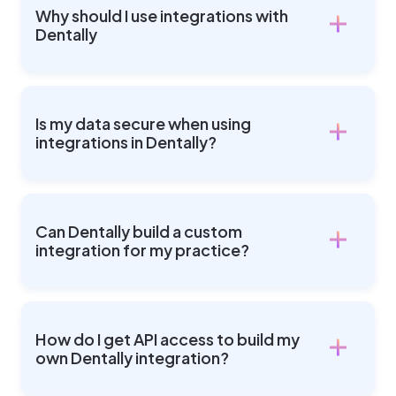
Why should I use integrations with
Dentally
Is my data secure when using
integrations in Dentally?
Can Dentally build a custom
integration for my practice?
How do I get API access to build my
own Dentally integration?