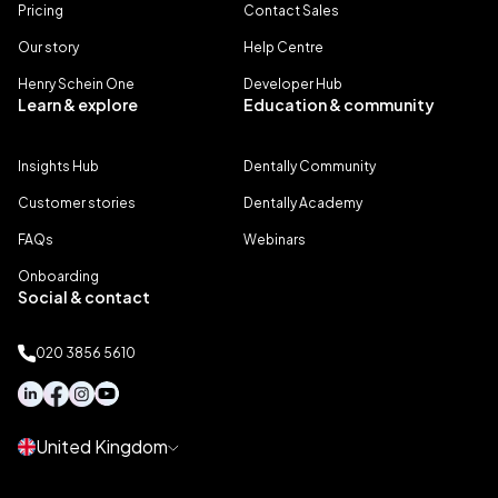
Pricing
Contact Sales
Our story
Help Centre
Henry Schein One
Developer Hub
Learn & explore
Education & community
Insights Hub
Dentally Community
Customer stories
Dentally Academy
FAQs
Webinars
Onboarding
Social & contact
020 3856 5610
United Kingdom