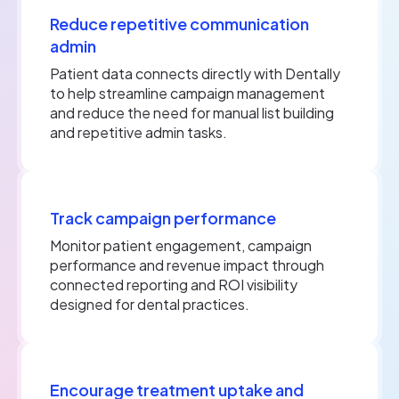
Reduce repetitive communication
admin
Patient data connects directly with Dentally
to help streamline campaign management
and reduce the need for manual list building
and repetitive admin tasks.
Track campaign performance
Monitor patient engagement, campaign
performance and revenue impact through
connected reporting and ROI visibility
designed for dental practices.
Encourage treatment uptake and