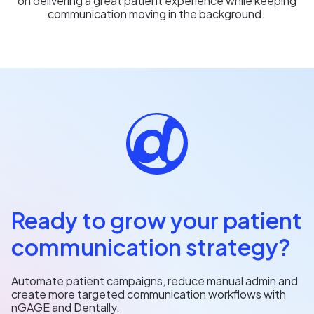
on delivering a great patient experience while keeping
communication moving in the background.
Ready to grow your patient
communication strategy?
Automate patient campaigns, reduce manual admin and
create more targeted communication workflows with
nGAGE and Dentally.