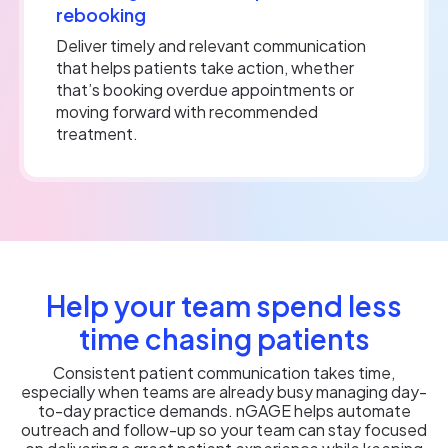
rebooking
Deliver timely and relevant communication
that helps patients take action, whether
that’s booking overdue appointments or
moving forward with recommended
treatment.
Help your team spend less
time chasing patients
Consistent patient communication takes time,
especially when teams are already busy managing day-
to-day practice demands. nGAGE helps automate
outreach and follow-up so your team can stay focused