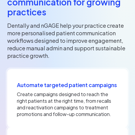
communication for growing
practices
Dentally and nGAGE help your practice create
more personalised patient communication
workflows designed to improve engagement,
reduce manual admin and support sustainable
practice growth.
Automate targeted patient campaigns
Create campaigns designed to reach the
right patients at the right time, from recalls
and reactivation campaigns to treatment
promotions and follow-up communication.