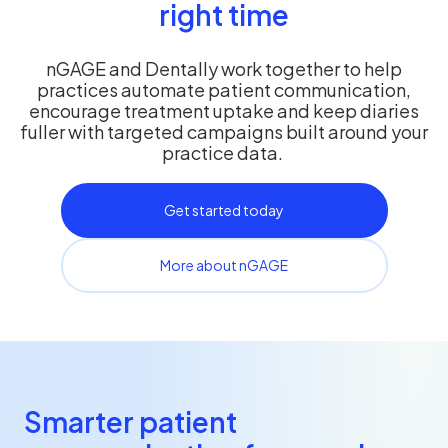
right time
nGAGE and Dentally work together to help
practices automate patient communication,
encourage treatment uptake and keep diaries
fuller with targeted campaigns built around your
practice data.
Get started today
More about nGAGE
Smarter patient