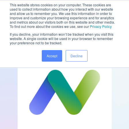
This website stores cookies on your computer. These cookies are
used to collect information about how you interact with our website
and allow us to remember you. We use this information in order to
improve and customize your browsing experience and for analytics
and metrics about our visitors both on this website and other media.
/
/
Home
Partners
nGAGE
To find out more about the cookies we use, see our
Privacy Policy
If you decline, your information won’t be tracked when you visit this
website. A single cookie will be used in your browser to remember
your preference not to be tracked.
Accept
Decline