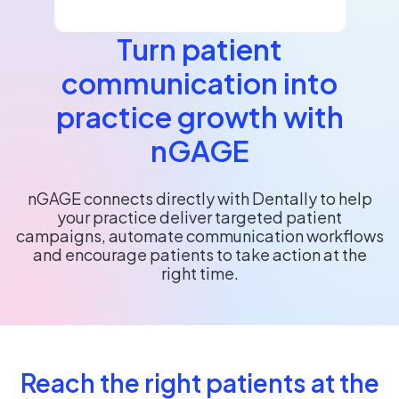
Turn patient
communication into
practice growth with
nGAGE
nGAGE connects directly with Dentally to help
your practice deliver targeted patient
campaigns, automate communication workflows
and encourage patients to take action at the
right time.
Reach the right patients at the