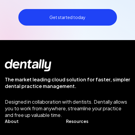
Get started today
The market leading cloud solution for faster, simpler
dental practice management.
Designed in collaboration with dentists. Dentally allows
you to work from anywhere, streamline your practice
and free up valuable time.
About
Resources