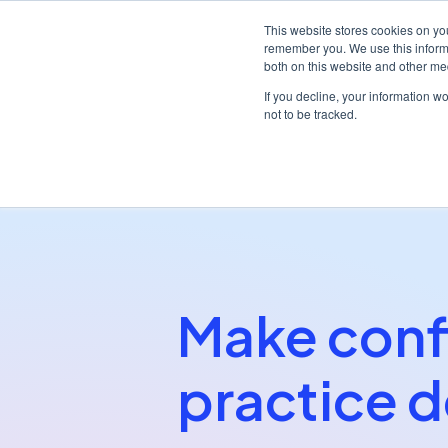
This website stores cookies on yo
remember you. We use this informa
both on this website and other me
Platf
If you decline, your information w
not to be tracked.
/
/
Home
Partners
My Practice Cloud
Make conf
practice d