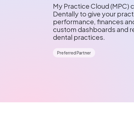
My Practice Cloud (MPC) c
Dentally to give your practi
performance, finances and
custom dashboards and re
dental practices.
Preferred Partner