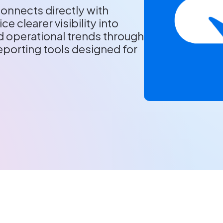
onnects directly with
ce clearer visibility into
 operational trends through
porting tools designed for