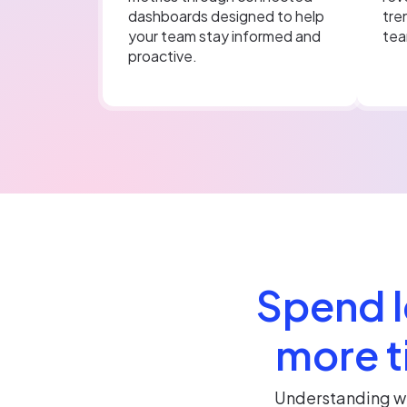
dashboards designed to help
tre
your team stay informed and
tea
proactive.
Spend l
more t
Understanding wh