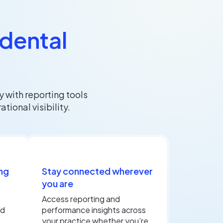
 dental
 with reporting tools
ional visibility.
ng
Stay connected wherever
you are
Access reporting and
nd
performance insights across
your practice whether you’re