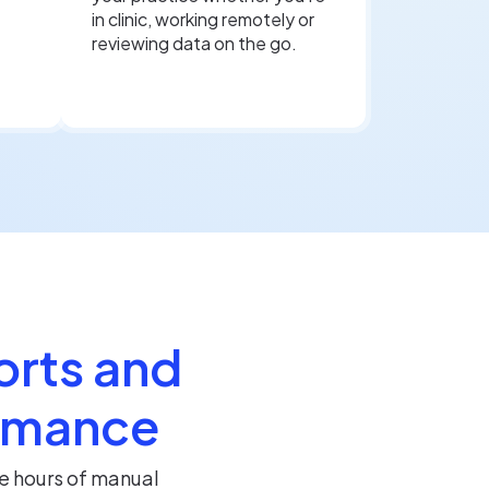
in clinic, working remotely or
reviewing data on the go.
orts and
ormance
e hours of manual