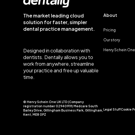
The market leading cloud
About
solution for faster, simpler
dental practice management.
Pricing
Our story
Designed in collaboration with
Henry Schein One
dentists. Dentally allows you to
work from anywhere, streamline
your practice and free up valuable
time.
© Henry Schein One UK LTD (Company
registration number 02940919) Medcare South
Legal Stuff
Cookie P
Bailey Drive, Gillingham Business Park, Gillingham,
Kent, ME8 0PZ