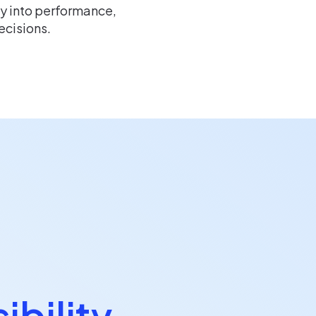
ty into performance,
ecisions.
ibility