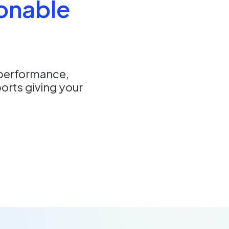
ionable
 performance,
orts giving your