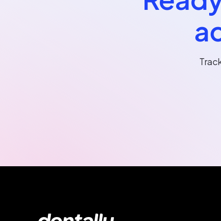
ac
Trac