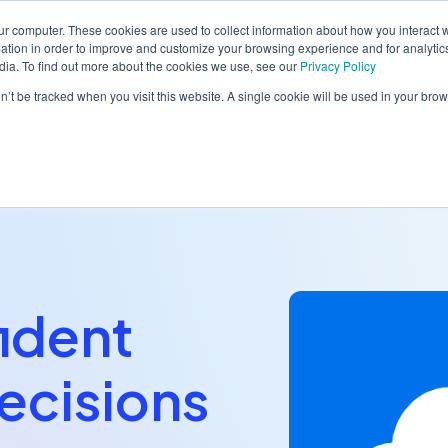
ur computer. These cookies are used to collect information about how you interact w
tion in order to improve and customize your browsing experience and for analytics
dia. To find out more about the cookies we use, see our
Privacy Policy
orm
Solutions
Pricing
Resources
Contact sales
on’t be tracked when you visit this website. A single cookie will be used in your b
ident
ecisions