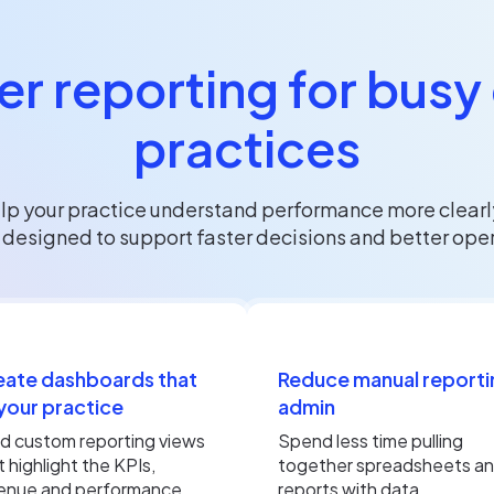
r reporting for busy
practices
p your practice understand performance more clearly
esigned to support faster decisions and better operat
eate dashboards that
Reduce manual reporti
 your practice
admin
ld custom reporting views
Spend less time pulling
t highlight the KPIs,
together spreadsheets a
enue and performance
reports with data