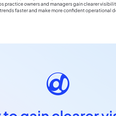
s practice owners and managers gain clearer visibili
 trends faster and make more confident operational d
to gain clearer vis