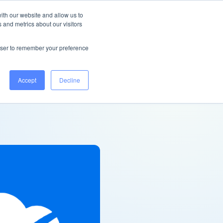
United Kingdom
Help Centre
Log in
ith our website and allow us to
 and metrics about our visitors
Book a demo
rowser to remember your preference
Accept
Decline