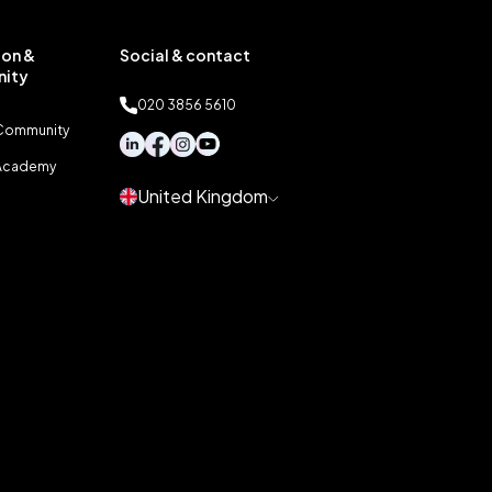
on &
Social & contact
ity
020 3856 5610
 Community
 Academy
United Kingdom