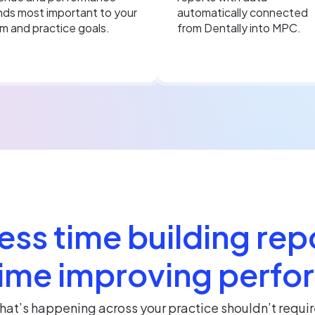
nds most important to your
automatically connected
m and practice goals.
from Dentally into MPC.
ess time building rep
ime improving perf
at’s happening across your practice shouldn’t requir