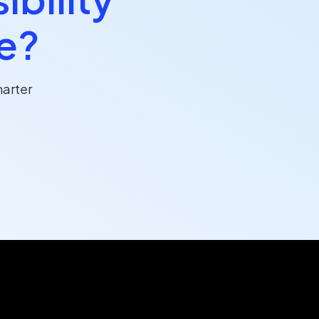
ce?
arter