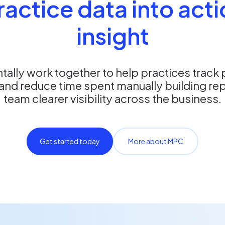
ractice data into act
insight
ally work together to help practices track
and reduce time spent manually building rep
team clearer visibility across the business.
Get started today
More about MPC