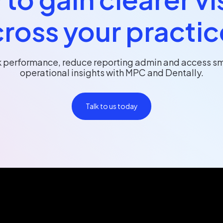
ross your practi
k performance, reduce reporting admin and access sm
operational insights with MPC and Dentally.
Talk to us today