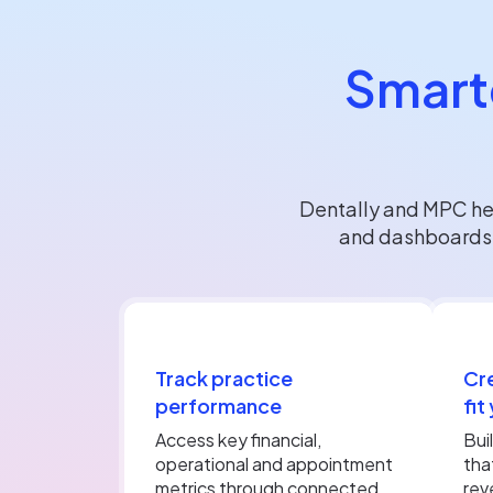
Smarte
Dentally and MPC hel
and dashboards d
Track practice
Cr
performance
fit
Access key financial,
Bui
operational and appointment
tha
metrics through connected
rev