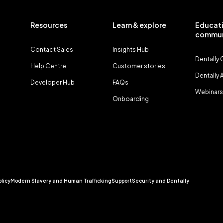
Resources
Learn & explore
Educati
commun
Contact Sales
Insights Hub
Dentally
Help Centre
Customer stories
Dentally
Developer Hub
FAQs
Webinars
Onboarding
olicy
Modern Slavery and Human Trafficking
Support
Security and Dentally