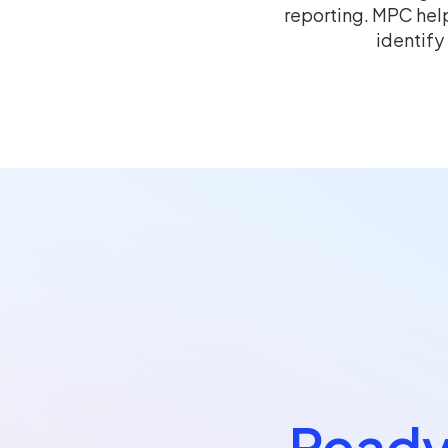
reporting. MPC help
identify
Ready 