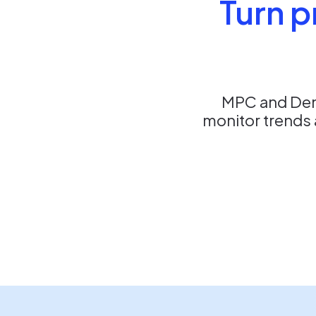
Turn p
MPC and Dent
monitor trends 