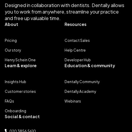
Designed in collaboration with dentists. Dentally allows
you to work from anywhere, streamline your practice
and free up valuable time.
About
Resources
Pricing
Contact Sales
Our story
Help Centre
Henry Schein One
Developer Hub
Learn & explore
Education & community
Insights Hub
Dentally Community
Customer stories
Dentally Academy
FAQs
Webinars
Onboarding
Social & contact
020 3856 5610