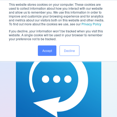
This website stores cookies on your computer. These cookies are
used to collect information about how you interact with our website
and allow us to remember you. We use this information in order to
improve and customize your browsing experience and for analytics
and metrics about our visitors both on this website and other media.
/
/
Home
Partners
Konversable
To find out more about the cookies we use, see our
Privacy Policy
If you decline, your information won’t be tracked when you visit this
website. A single cookie will be used in your browser to remember
your preference not to be tracked.
Accept
Decline