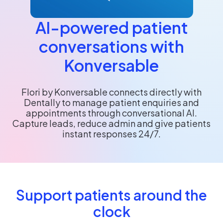
AI-powered patient
conversations with
Konversable
Flori by Konversable connects directly with
Dentally to manage patient enquiries and
appointments through conversational AI.
Capture leads, reduce admin and give patients
instant responses 24/7.
Support patients around the
clock