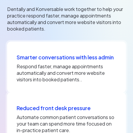
Dentally and Konversable work together to help your
practice respond faster, manage appointments
automatically and convert more website visitors into
booked patients.
Smarter conversations with less admin
Respond faster, manage appointments
automatically and convert more website
visitors into booked patients..
Reduced front desk pressure
Automate common patient conversations so
your team can spend more time focused on
in-practice patient care.