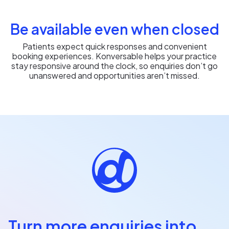
Be available even when closed
Patients expect quick responses and convenient
booking experiences. Konversable helps your practice
stay responsive around the clock, so enquiries don’t go
unanswered and opportunities aren’t missed.
Turn more enquiries into