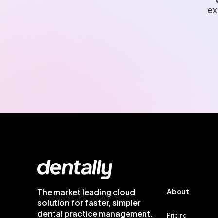
ex
The market leading cloud
About
solution for faster, simpler
dental practice management.
Pricing