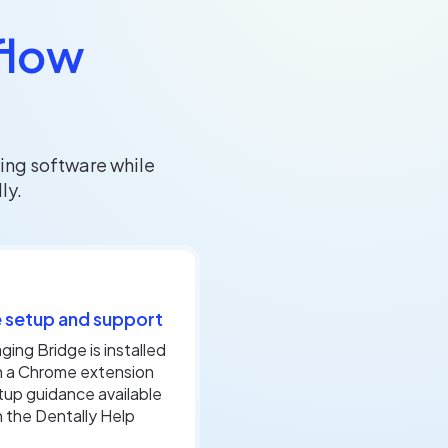
flow
ing software while
ly.
 setup and support
ging Bridge is installed
h a Chrome extension
tup guidance available
 the Dentally Help
.