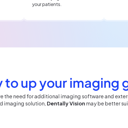
your patients.
 to up your imaging
ve the need for additional imaging software and exte
ed imaging solution,
Dentally Vision
may be better sui