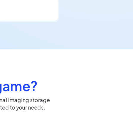
 game?
rnal imaging storage
ted to your needs.