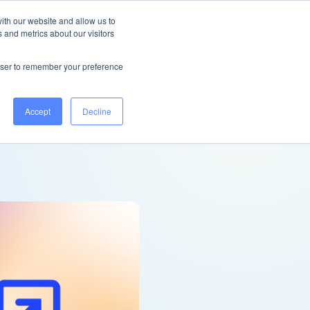
United Kingdom
Help Centre
Log in
ith our website and allow us to
 and metrics about our visitors
Book a demo
rowser to remember your preference
Accept
Decline