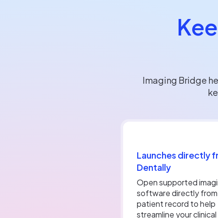
Kee
Imaging Bridge he
ke
Launches directly 
Dentally
Open supported imag
software directly from
patient record to help
streamline your clinical