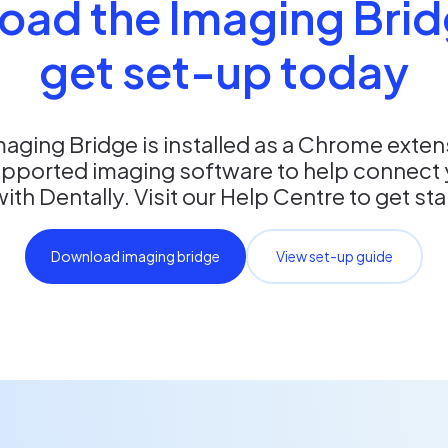
oad the Imaging Brid
get set-up today
maging Bridge is installed as a Chrome exte
upported imaging software to help connect 
th Dentally. Visit our Help Centre to get st
Download imaging bridge
View set-up guide