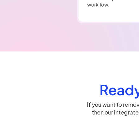
workflow.
Ready
If you want to remo
then our integrat