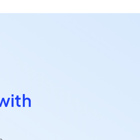
with
e