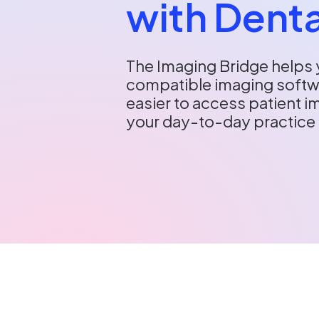
with Denta
The Imaging Bridge helps 
compatible imaging softwa
easier to access patient 
your day-to-day practic