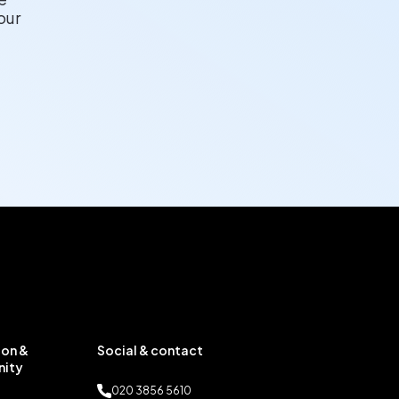
our
on &
Social & contact
ity
020 3856 5610