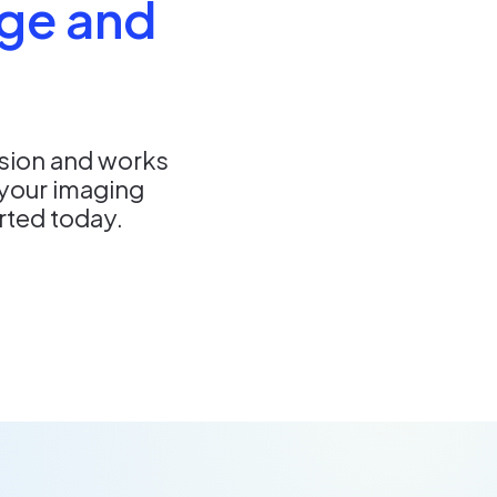
ge and
nsion and works
your imaging
arted today.