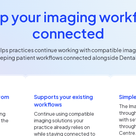
p your imaging work
connected
lps practices continue working with compatible imag
eping patient workflows connected alongside Dental
from
Supports your existing
Simple
workflows
The Ima
throug
ing
Continue using compatible
with se
 the
imaging solutions your
through
practice already relies on
Centre
while staying connected to