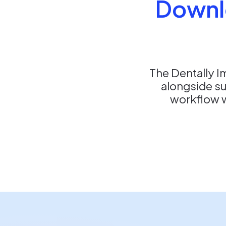
Downl
The Dentally I
alongside s
workflow wi