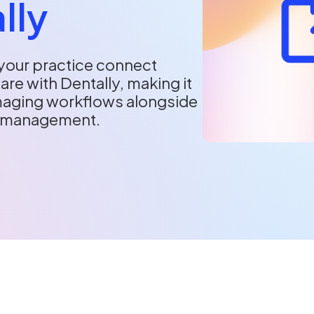
lly
your practice connect
re with Dentally, making it
imaging workflows alongside
e management.