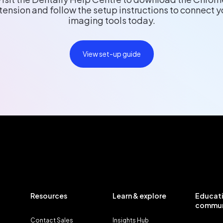
tension and follow the setup instructions to connect y
imaging tools today.
View set-up guide
Resources
Learn & explore
Educati
commun
Contact Sales
Insights Hub