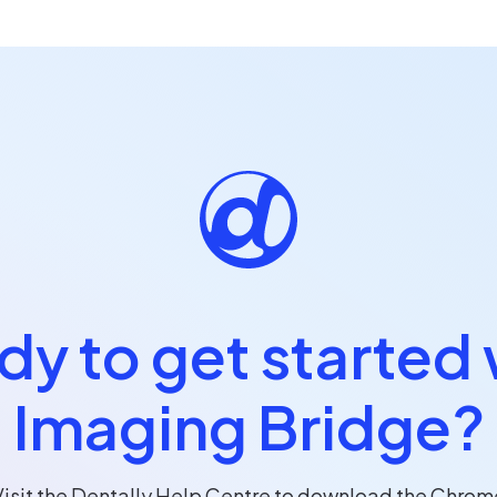
dy to get started 
Imaging Bridge?
Visit the Dentally Help Centre to download the Chrom