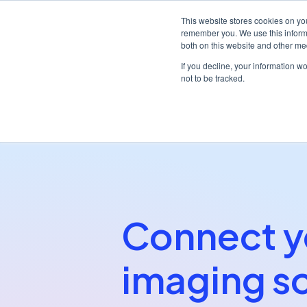
This website stores cookies on yo
remember you. We use this informa
both on this website and other me
Platf
If you decline, your information w
not to be tracked.
/
/
Home
Partners
Dentally Imaging Bridge
Connect y
imaging s