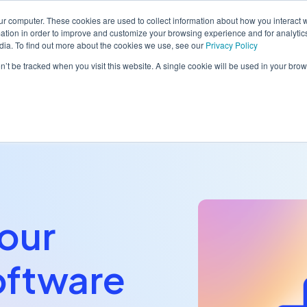
ur computer. These cookies are used to collect information about how you interact w
tion in order to improve and customize your browsing experience and for analytics
dia. To find out more about the cookies we use, see our
Privacy Policy
orm
Solutions
Pricing
Resources
Contact sales
on’t be tracked when you visit this website. A single cookie will be used in your b
our
oftware