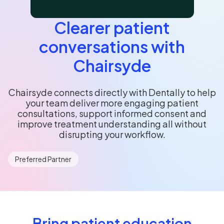
Clearer patient
conversations with
Chairsyde
Chairsyde connects directly with Dentally to help
your team deliver more engaging patient
consultations, support informed consent and
improve treatment understanding all without
disrupting your workflow.
Preferred Partner
Bring patient education