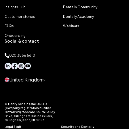
Insights Hub
Dentally Community
Customer stories
Dentally Academy
FAQs
Webinars
Onboarding
Social & contact
020 3856 5610
United Kingdom
© Henry Schein One UK LTD
(Company registration number
02940919) Medcare South Bailey
Drive, Gillingham Business Park,
Gillingham, Kent, ME8 0PZ
Legal Stuff
Security and Dentally