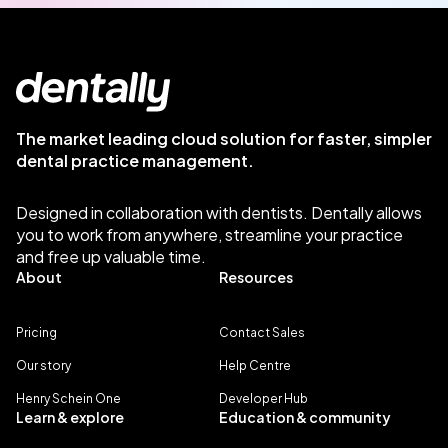
The market leading cloud solution for faster, simpler
dental practice management.
Designed in collaboration with dentists. Dentally allows
you to work from anywhere, streamline your practice
and free up valuable time.
About
Resources
Pricing
Contact Sales
Our story
Help Centre
Henry Schein One
Developer Hub
Learn & explore
Education & community