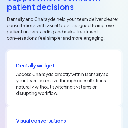
patient decisions
Dentally and Chairsyde help your team deliver clearer
consultations with visual tools designed to improve
patient understanding and make treatment
conversations feel simpler and more engaging.
Dentally widget
Access Chairsyde directly within Dentally so
your team can move through consultations
naturally without switching systems or
disrupting workflow.
Visual conversations