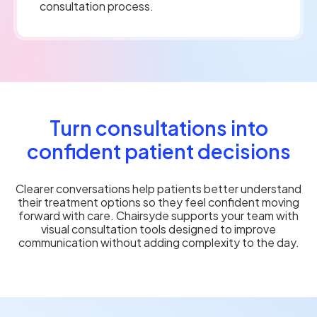
consultation process.
Turn consultations into
confident patient decisions
Clearer conversations help patients better understand
their treatment options so they feel confident moving
forward with care. Chairsyde supports your team with
visual consultation tools designed to improve
communication without adding complexity to the day.