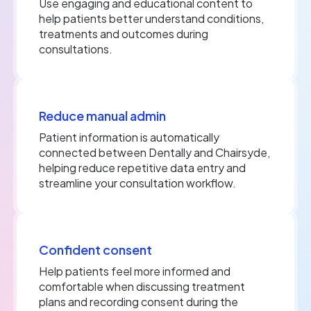
Use engaging and educational content to
help patients better understand conditions,
treatments and outcomes during
consultations.
Reduce manual admin
Patient information is automatically
connected between Dentally and Chairsyde,
helping reduce repetitive data entry and
streamline your consultation workflow.
Confident consent
Help patients feel more informed and
comfortable when discussing treatment
plans and recording consent during the