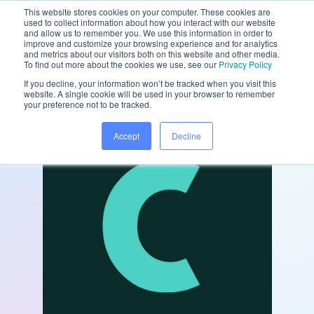
This website stores cookies on your computer. These cookies are
used to collect information about how you interact with our website
and allow us to remember you. We use this information in order to
improve and customize your browsing experience and for analytics
and metrics about our visitors both on this website and other media.
/
/
Home
Partners
Chairsyde
To find out more about the cookies we use, see our
Privacy Policy
If you decline, your information won’t be tracked when you visit this
website. A single cookie will be used in your browser to remember
your preference not to be tracked.
Accept
Decline