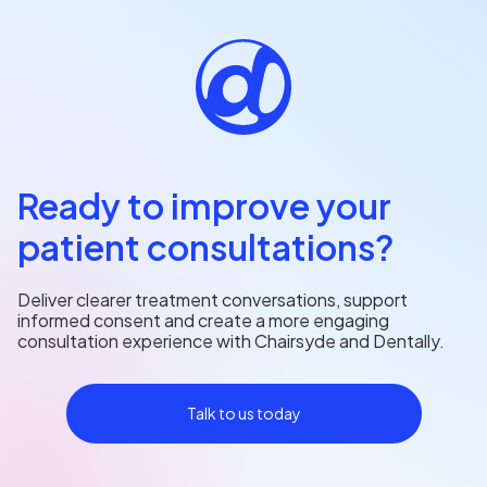
Ready to improve your
patient consultations?
Deliver clearer treatment conversations, support
informed consent and create a more engaging
consultation experience with Chairsyde and Dentally.
Talk to us today