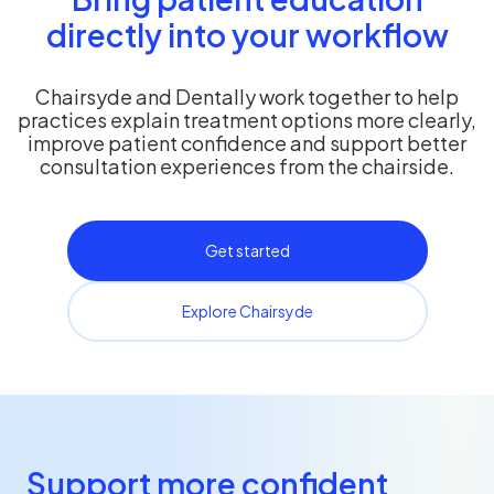
directly into your workflow
Chairsyde and Dentally work together to help
practices explain treatment options more clearly,
improve patient confidence and support better
consultation experiences from the chairside.
Get started
Explore Chairsyde
Support more confident