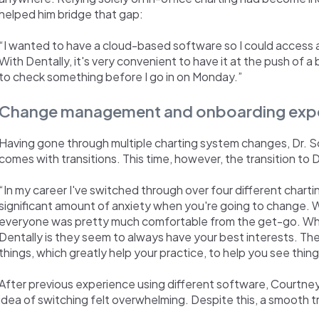
helped him bridge that gap:
“I wanted to have a cloud-based software so I could access 
With Dentally, it's very convenient to have it at the push of a b
to check something before I go in on Monday.”
Change management and onboarding exp
Having gone through multiple charting system changes, Dr. S
comes with transitions. This time, however, the transition t
“In my career I've switched through over four different charti
significant amount of anxiety when you're going to change. W
everyone was pretty much comfortable from the get-go. Wha
Dentally is they seem to always have your best interests. Th
things, which greatly help your practice, to help you see thing
After previous experience using different software, Courtney
idea of switching felt overwhelming. Despite this, a smooth tr