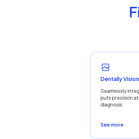
F
Dentally Visio
Seamlessly integ
puts precision at
diagnosis.
See more