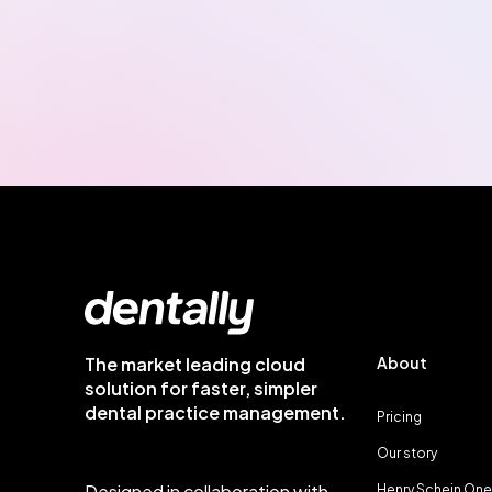
The market leading cloud
About
solution for faster, simpler
dental practice management.
Pricing
Our story
Designed in collaboration with
Henry Schein One