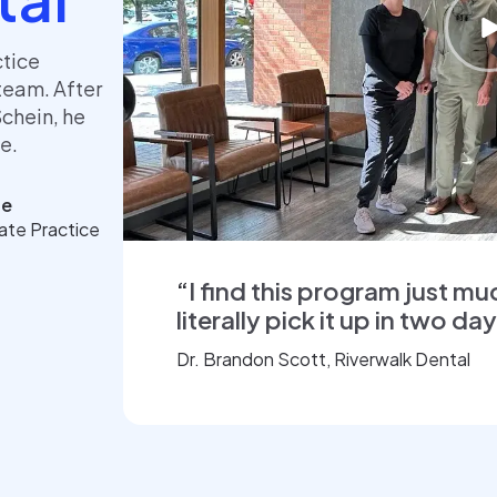
ctice
team. After
Schein, he
ce.
pe
vate Practice
“
I find this program just mu
literally pick it up in two da
Dr. Brandon Scott, Riverwalk Dental