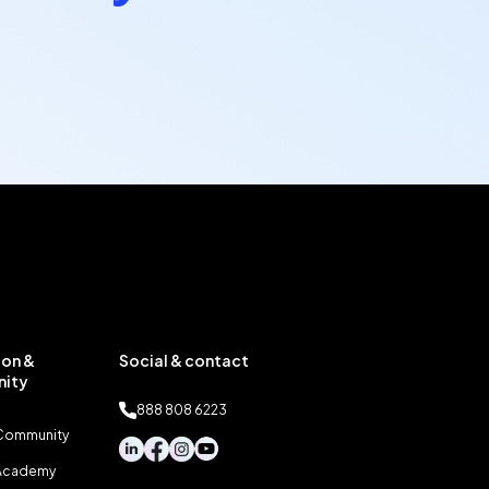
on &
Social & contact
ity
888 808 6223
 Community
 Academy