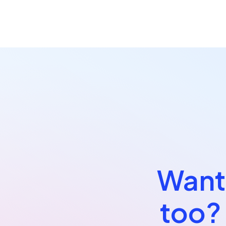
Want 
too?