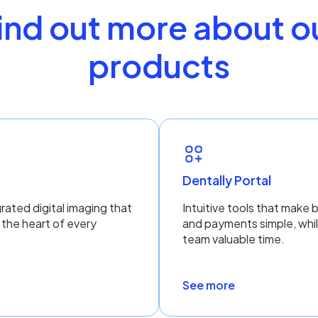
ind out more about o
products
n
Dentally Portal
rated digital imaging that
Intuitive tools that make 
 the heart of every
and payments simple, whil
team valuable time.
See more