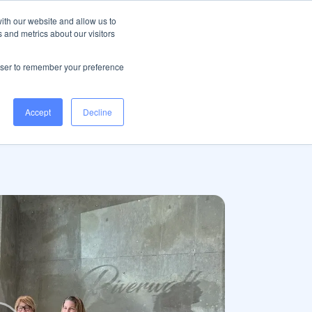
Help Centre
Log in
ith our website and allow us to
 and metrics about our visitors
Book a demo
rowser to remember your preference
Accept
Decline