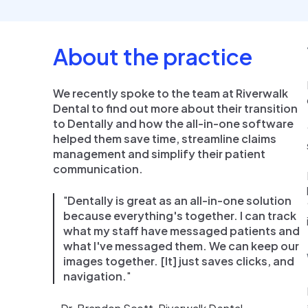
About the practice
We recently spoke to the team at Riverwalk
Dental to find out more about their transition
to Dentally and how the all-in-one software
helped them save time, streamline claims
management and simplify their patient
communication.
"
Dentally is great as an all-in-one solution
because everything's together. I can track
what my staff have messaged patients and
what I've messaged them. We can keep our
images together. [It] just saves clicks, and
navigation.
"