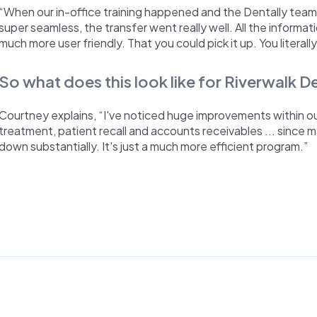
“When our in-office training happened and the Dentally tea
super seamless, the transfer went really well. All the informatio
much more user friendly. That you could pick it up. You literally
So what does this look like for Riverwalk 
Courtney explains, “I've noticed huge improvements within our 
treatment, patient recall and accounts receivables ... since 
down substantially. It's just a much more efficient program.”