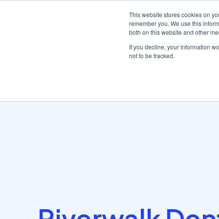
This website stores cookies on yo
remember you. We use this informa
both on this website and other me
Platf
If you decline, your information w
not to be tracked.
Home
/
Customer stories hub
/
Discover how Dentally gave..
Riverwalk Den