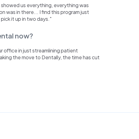
m showed us everything, everything was
n was in there... I find this program just
 pick it up in two days."
Dental now?
office in just streamlining patient
making the move to Dentally, the time has cut