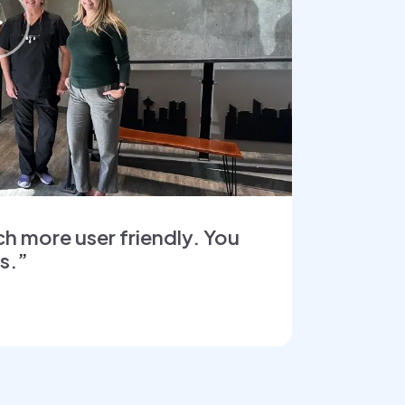
ch more user friendly. You
ys.
”