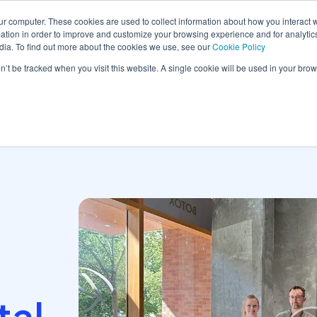
ur computer. These cookies are used to collect information about how you interact w
tion in order to improve and customize your browsing experience and for analytics
dia. To find out more about the cookies we use, see our
Cookie Policy
orm
Solutions
Pricing
Resources
Contact sales
on’t be tracked when you visit this website. A single cookie will be used in your b
tal