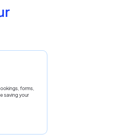
ur
bookings, forms,
e saving your