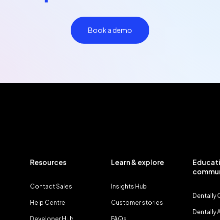
Book a demo
Resources
Learn & explore
Educati
commun
Contact Sales
Insights Hub
Dentally
Help Centre
Customer stories
Dentally
Developer Hub
FAQs