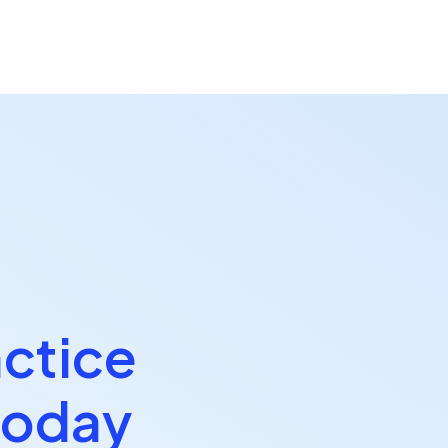
actice
today