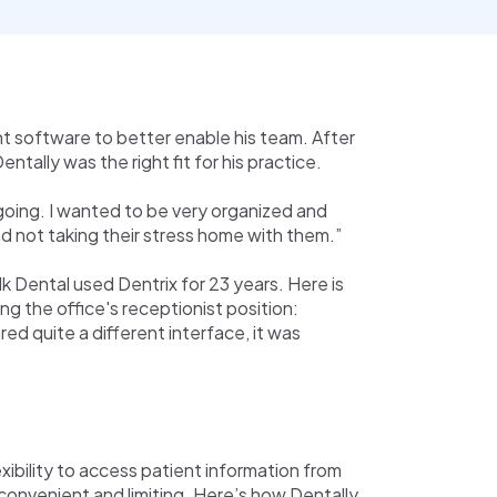
 software to better enable his team. After
tally was the right fit for his practice.
oing. I wanted to be very organized and
d not taking their stress home with them.”
lk Dental used Dentrix for 23 years. Here is
 the office's receptionist position:
ed quite a different interface, it was
exibility to access patient information from
convenient and limiting. Here’s how Dentally