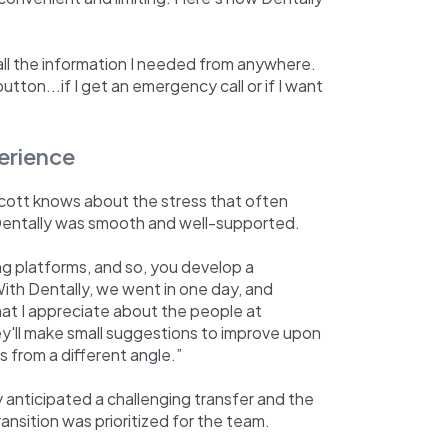
all the information I needed from anywhere.
utton...if I get an emergency call or if I want
erience
cott knows about the stress that often
o Dentally was smooth and well-supported.
ng platforms, and so, you develop a
ith Dentally, we went in one day, and
t I appreciate about the people at
ey'll make small suggestions to improve upon
s from a different angle.”
 anticipated a challenging transfer and the
ansition was prioritized for the team.