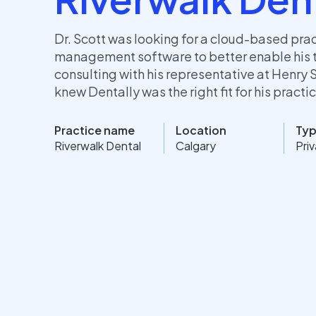
Dr. Scott was looking for a cloud-based pra
management software to better enable his 
consulting with his representative at Henry 
knew Dentally was the right fit for his practi
Practice name
Location
Ty
Riverwalk Dental
Calgary
Pri