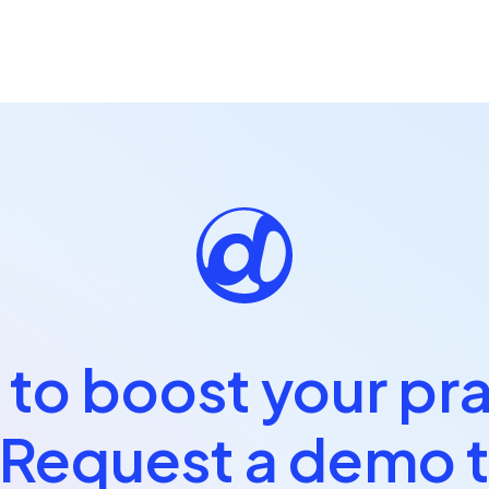
to boost your pr
 Request a demo 