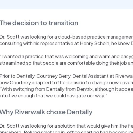
The decision to transition
Dr. Scott was looking for a cloud-based practice management
consulting with his representative at Henry Schein, he knew Den
“I wanted a practice that was welcoming and warm and easyg
streamlined so that people are comfortable doing their job an
Prior to Dentally, Courtney Berry, Dental Assistant at Riverwa
how Courtney adapted to the decision to change now covering
“With switching from Dentally from Dentrix, although it appear
intuitive enough that we could navigate our way.”
Why Riverwalk chose Dentally
Dr. Scott was looking for a solution that would give him the fl
anywhere. Relying solely on in-office charting had become in