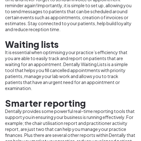
reminder again! Importantly, it is simple to set up, allowing you
to send messages to patients that can be scheduled around
certain events such as appointments, creation of invoices or
estimates. Stay connected to your patients, help build loyalty
and reduce reception time.
Waiting lists
It is essential when optimising your practice’s efficiency that
you are able to easily track and report on patients that are
waiting for an appointment. Dentally Waiting Lists is a simple
tool that helps you fill cancelled appointments with priority
patients, manage your lab work and allows you to track
patients that have an urgent need for an appointment or
examination.
Smarter reporting
Dentally provides some powerful real-time reporting tools that
support you in ensuring your business is running effectively. For
example; the chair utilisation report and practitioner activity
report, are just two that can help you manage your practice
finances. Plus there are several other reports within Dentally that