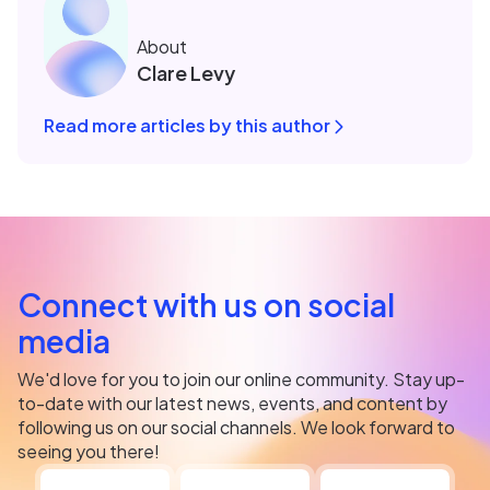
About
Clare Levy
Read more articles by this author
Connect with us on social
media
We'd love for you to join our online community. Stay up-
to-date with our latest news, events, and content by
following us on our social channels. We look forward to
seeing you there!