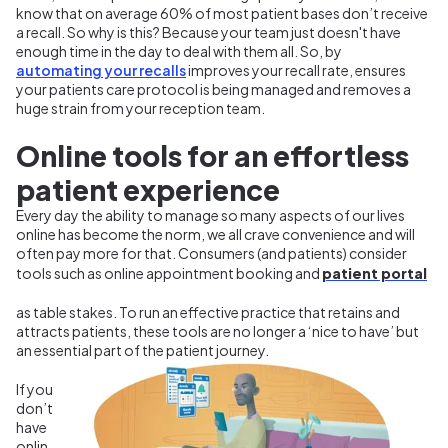
know that on average 60% of most patient bases don’t receive
a recall. So why is this? Because your team just doesn't have
enough time in the day to deal with them all. So, by
automating your recalls
improves your recall rate, ensures
your patients care protocol is being managed and removes a
huge strain from your reception team.
Online tools for an effortless
patient experience
Every day the ability to manage so many aspects of our lives
online has become the norm, we all crave convenience and will
often pay more for that. Consumers (and patients) consider
patient portal
tools such as
online appointment booking
and
as table stakes. To run an effective practice that retains and
attracts patients, these tools are no longer a ‘nice to have’ but
an essential part of the patient journey.
If you
don’t
have
onlin