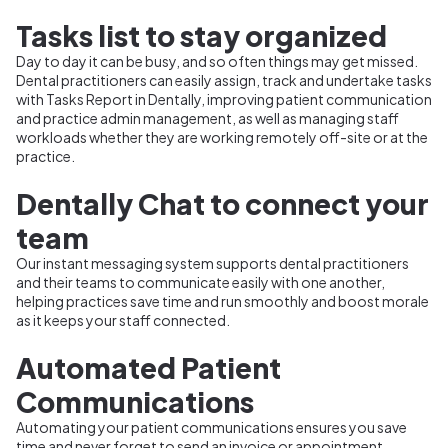
Tasks list to stay organized
Day to day it can be busy, and so often things may get missed.
Dental practitioners can easily assign, track and undertake tasks
with Tasks Report in Dentally, improving patient communication
and practice admin management, as well as managing staff
workloads whether they are working remotely off-site or at the
practice.
Dentally Chat to connect your
team
Our instant messaging system supports dental practitioners
and their teams to communicate easily with one another,
helping practices save time and run smoothly and boost morale
as it keeps your staff connected.
Automated Patient
Communications
Automating your patient communications ensures you save
time and never forget to send an invoice or appointment