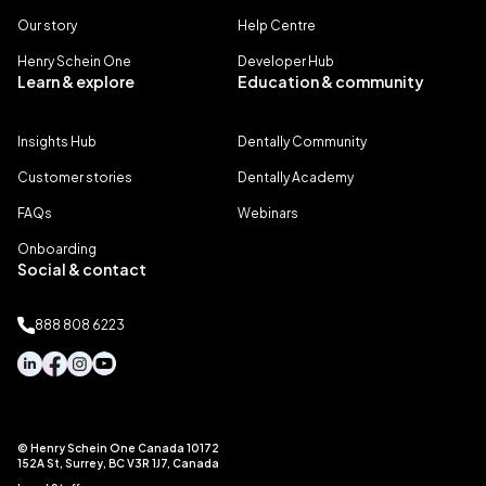
Our story
Help Centre
Henry Schein One
Developer Hub
Learn & explore
Education & community
Insights Hub
Dentally Community
Customer stories
Dentally Academy
FAQs
Webinars
Onboarding
Social & contact
888 808 6223
© Henry Schein One Canada 10172
152A St, Surrey, BC V3R 1J7, Canada