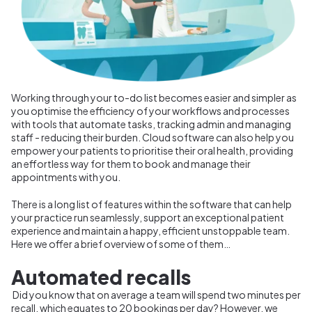
Working through your to-do list becomes easier and simpler as
you optimise the efficiency of your workflows and processes
with tools that automate tasks, tracking admin and managing
staff - reducing their burden. Cloud software can also help you
empower your patients to prioritise their oral health, providing
an effortless way for them to book and manage their
appointments with you.
There is a long list of features within the software that can help
your practice run seamlessly, support an exceptional patient
experience and maintain a happy, efficient unstoppable team.
Here we offer a brief overview of some of them…
Automated recalls
Did you know that on average a team will spend two minutes per
recall, which equates to 20 bookings per day? However, we