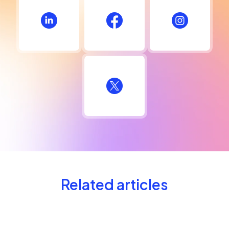
Related articles