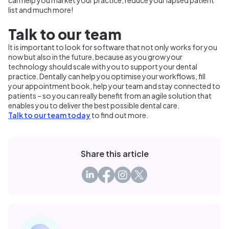
can help you market your practice, reduce your lapsed patient
list and much more!
Talk to our team
It is important to look for software that not only works for you
now but also in the future, because as you grow your
technology should scale with you to support your dental
practice. Dentally can help you optimise your workflows, fill
your appointment book, help your team and stay connected to
patients – so you can really benefit from an agile solution that
enables you to deliver the best possible dental care.
Talk to our team today
to find out more.
Share this article