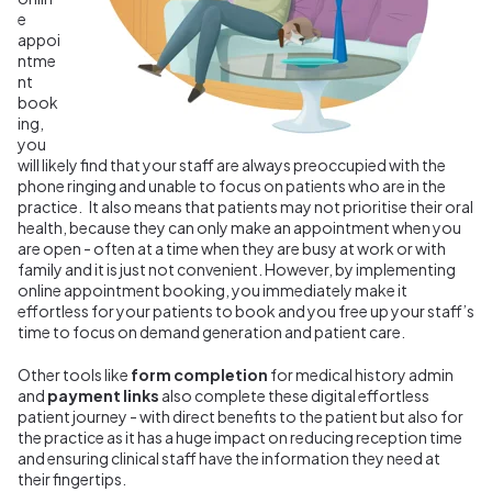
e
appoi
ntme
nt
book
ing,
you
will likely find that your staff are always preoccupied with the
phone ringing and unable to focus on patients who are in the
practice. It also means that patients may not prioritise their oral
health, because they can only make an appointment when you
are open - often at a time when they are busy at work or with
family and it is just not convenient. However, by implementing
online appointment booking, you immediately make it
effortless for your patients to book and you free up your staff’s
time to focus on demand generation and patient care.
Other tools like
form completion
for medical history admin
and
payment links
also complete these digital effortless
patient journey - with direct benefits to the patient but also for
the practice as it has a huge impact on reducing reception time
and ensuring clinical staff have the information they need at
their fingertips.