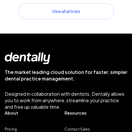
View all articles
The market leading cloud solution for faster, simpler
dental practice management.
Designed in collaboration with dentists. Dentally allows
you to work from anywhere, streamline your practice
and free up valuable time.
About
Resources
Pricing
Contact Sales