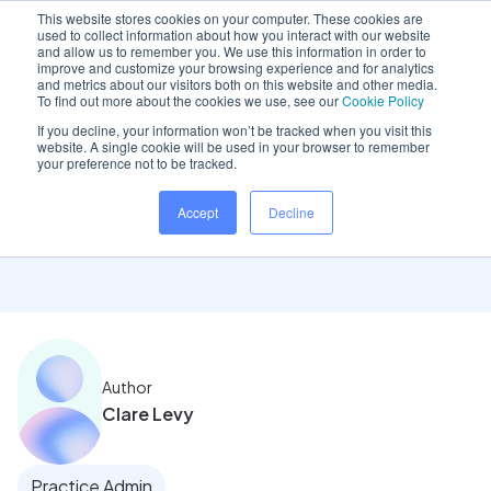
This website stores cookies on your computer. These cookies are
used to collect information about how you interact with our website
and allow us to remember you. We use this information in order to
improve and customize your browsing experience and for analytics
and metrics about our visitors both on this website and other media.
Home
/
Insights hub
/
Emerging stronger with cloud
To find out more about the cookies we use, see our
Cookie Policy
If you decline, your information won’t be tracked when you visit this
website. A single cookie will be used in your browser to remember
your preference not to be tracked.
Emerging stronger with
Accept
Decline
cloud
Author
Clare Levy
Practice Admin