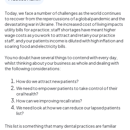
Today, we face a number of challenges as the world continues
to recover from the repercussions of a global pandemic and the
devastating war in Ukraine. The increased cost of living impacts
utility bills for a practice; staff shortages have meant higher
wage costs as you work to attract and retain your practice
staff; and your patients income is diluted with high inflation and
soaring food and electricity bills.
You no doubt have several things to contend with every day,
whilst thinking about your business as whole and dealing with
the following considerations:
How do we attract new patients?
We need to empower patients to take control of their
oral health?
How can we improving recall rates?
We need look at how we can reduce our lapsed patients
list?
This list is something that many dental practices are familiar