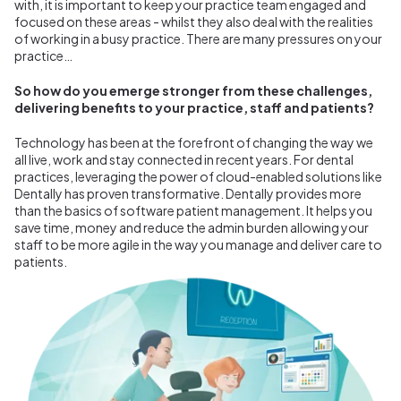
with, it is important to keep your practice team engaged and
focused on these areas - whilst they also deal with the realities
of working in a busy practice. There are many pressures on your
practice…
So how do you emerge stronger from these challenges,
delivering benefits to your practice, staff and patients?
Technology has been at the forefront of changing the way we
all live, work and stay connected in recent years. For dental
practices, leveraging the power of cloud-enabled solutions like
Dentally has proven transformative. Dentally provides more
than the basics of software patient management. It helps you
save time, money and reduce the admin burden allowing your
staff to be more agile in the way you manage and deliver care to
patients.